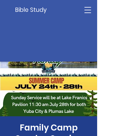
Bible Study
Family Camp