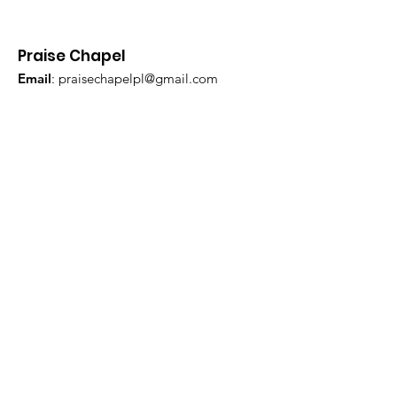
Praise Chapel
Email
:
praisechapelpl@gmail.com