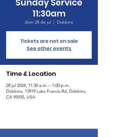
Sunday Service
11:30am
dom 28 de jul
  |  
Dobbins
Tickets are not on sale
See other events
Time & Location
28 jul 2024, 11:30 a.m. – 1:00 p.m.
Dobbins, 13919 Lake Francis Rd, Dobbins,
CA 95935, USA