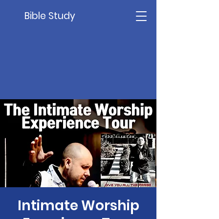
Bible Study
Intimate Worship