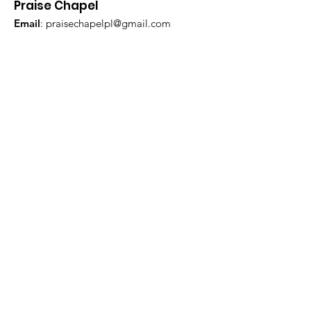
Praise Chapel
Email
:
praisechapelpl@gmail.com