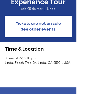
Experience Tour
sáb 05 de mar
  |  
Linda
Tickets are not on sale
See other events
Time & Location
05 mar 2022, 5:00 p.m.
Linda, Peach Tree Dr, Linda, CA 95901, USA