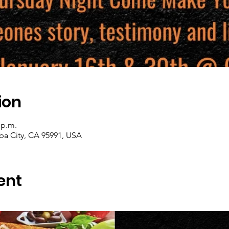
ion
 p.m.
uba City, CA 95991, USA
ent