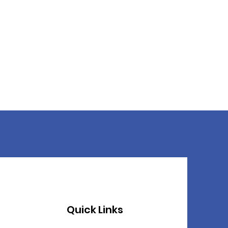
Quick Links