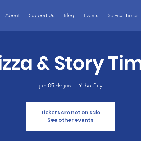
About
Support Us
Blog
Events
Service Times
izza & Story Ti
jue 05 de jun
  |  
Yuba City
Tickets are not on sale
See other events