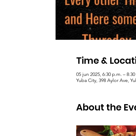
Time & Locat
05 jun 2025, 6:30 p.m. – 8:30
Yuba City, 398 Aylor Ave, Y
About the Ev