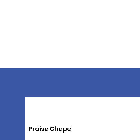
Praise Chapel