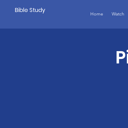
Bible Study
Home
Watch
P