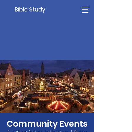
Bible Study
Community Events