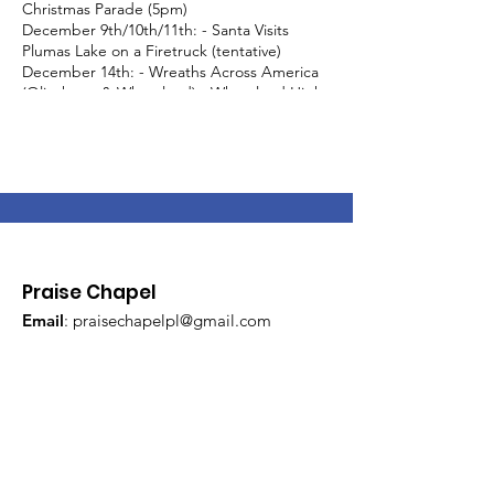
Christmas Parade (5pm)
December 9th/10th/11th: - Santa Visits
Plumas Lake on a Firetruck (tentative)
December 14th: - Wreaths Across America
(Olivehurst & Wheatland) - Wheatland High
School Breakfast with Santa (8am-11am) -
Olivehurst Christmas Parade (11am) - Plumas
Lake Night of Lights (5pm-9pm)
December 19th - Santa Visits Wheatland on
a Firetruck
Praise Chapel
Email
:
praisechapelpl@gmail.com