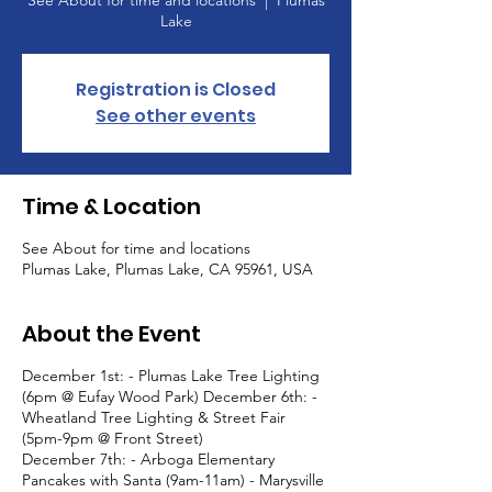
See About for time and locations
  |  
Plumas
Lake
Registration is Closed
See other events
Time & Location
See About for time and locations
Plumas Lake, Plumas Lake, CA 95961, USA
About the Event
December 1st: - Plumas Lake Tree Lighting
(6pm @ Eufay Wood Park) December 6th: -
Wheatland Tree Lighting & Street Fair
(5pm-9pm @ Front Street)
December 7th: - Arboga Elementary
Pancakes with Santa (9am-11am) - Marysville