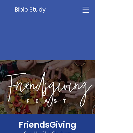
Bible Study
FriendsGiving