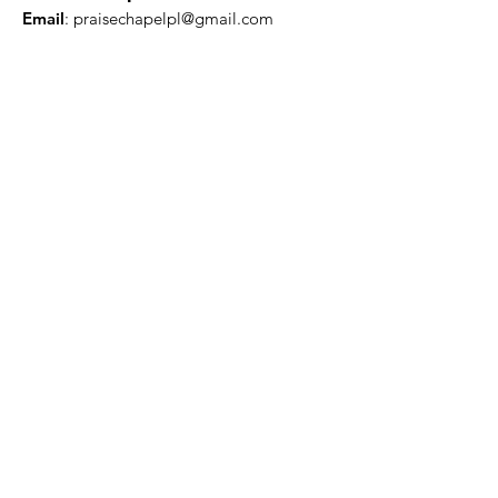
Email
:
praisechapelpl@gmail.com
Quick Links