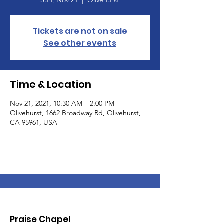
Sun, Nov 21
  |  
Olivehurst
Tickets are not on sale
See other events
Time & Location
Nov 21, 2021, 10:30 AM – 2:00 PM
Olivehurst, 1662 Broadway Rd, Olivehurst,
CA 95961, USA
Praise Chapel