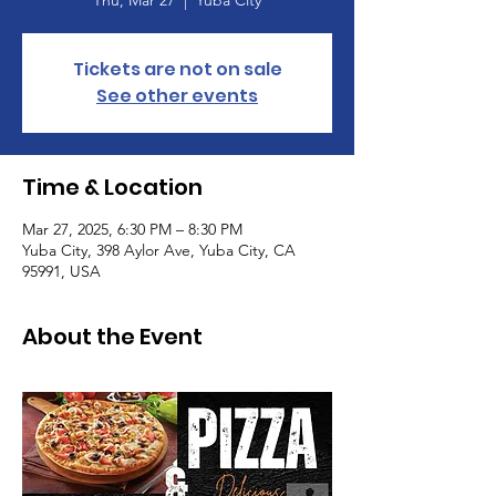
Thu, Mar 27
  |  
Yuba City
Tickets are not on sale
See other events
Time & Location
Mar 27, 2025, 6:30 PM – 8:30 PM
Yuba City, 398 Aylor Ave, Yuba City, CA
95991, USA
About the Event