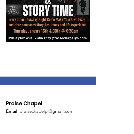
Praise Chapel
Email
:
praisechapelpl@gmail.com