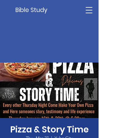
Bible Study
Pizza & Story Time