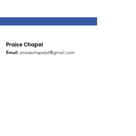
Praise Chapel
Email
:
praisechapelpl@gmail.com