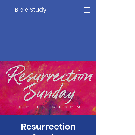
Bible Study
Resurrection