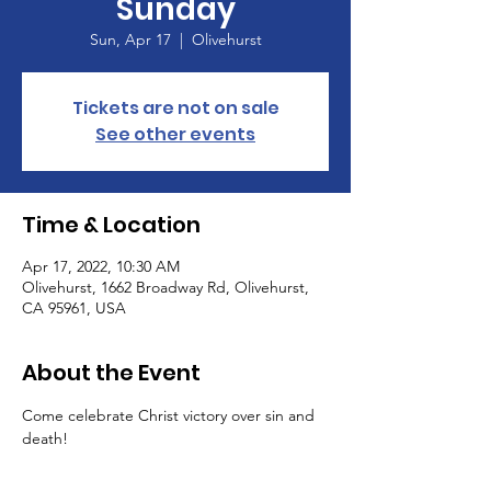
Sunday
Sun, Apr 17
  |  
Olivehurst
Tickets are not on sale
See other events
Time & Location
Apr 17, 2022, 10:30 AM
Olivehurst, 1662 Broadway Rd, Olivehurst,
CA 95961, USA
About the Event
Come celebrate Christ victory over sin and 
death!