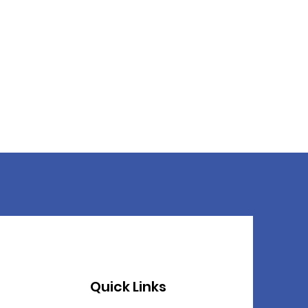
Quick Links