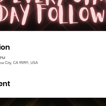
ion
0 PM
uba City, CA 95991, USA
ent