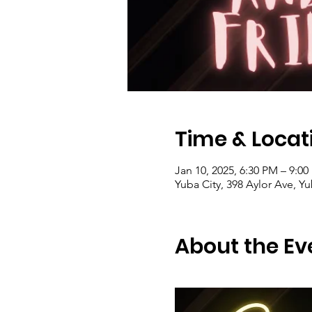
Time & Locat
Jan 10, 2025, 6:30 PM – 9:0
Yuba City, 398 Aylor Ave, Y
About the Ev