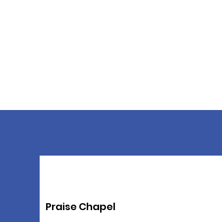
Praise Chapel