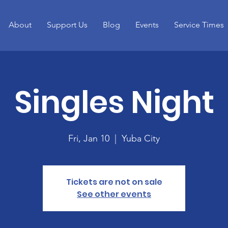
About
Support Us
Blog
Events
Service Times
Singles Night
Fri, Jan 10
  |  
Yuba City
Tickets are not on sale
See other events