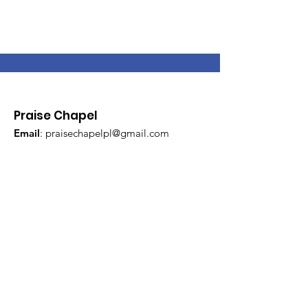
Praise Chapel
Email
:
praisechapelpl@gmail.com