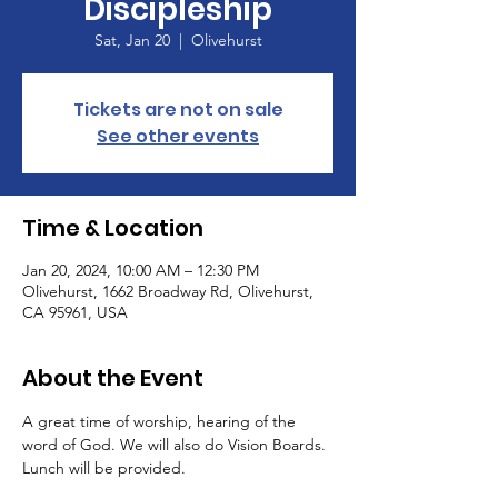
Discipleship
Sat, Jan 20
  |  
Olivehurst
Tickets are not on sale
See other events
Time & Location
Jan 20, 2024, 10:00 AM – 12:30 PM
Olivehurst, 1662 Broadway Rd, Olivehurst,
CA 95961, USA
About the Event
A great time of worship, hearing of the 
word of God. We will also do Vision Boards.
Lunch will be provided.