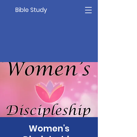
Bible Study
Women's