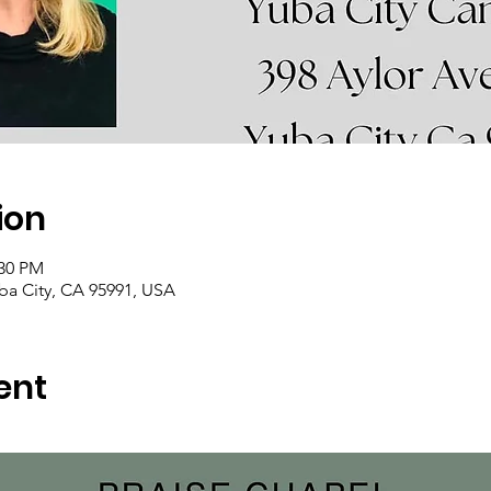
ion
:30 PM
uba City, CA 95991, USA
ent