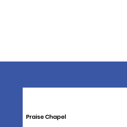
Praise Chapel