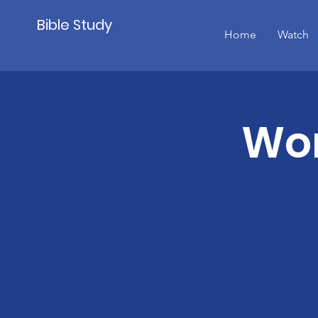
Bible Study
Home
Watch
Wom