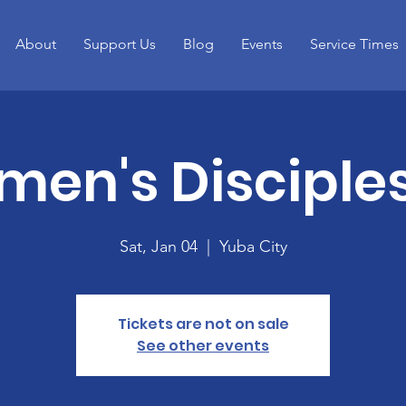
About
Support Us
Blog
Events
Service Times
en's Disciple
Sat, Jan 04
  |  
Yuba City
Tickets are not on sale
See other events