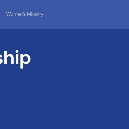
Women's Ministry
ship