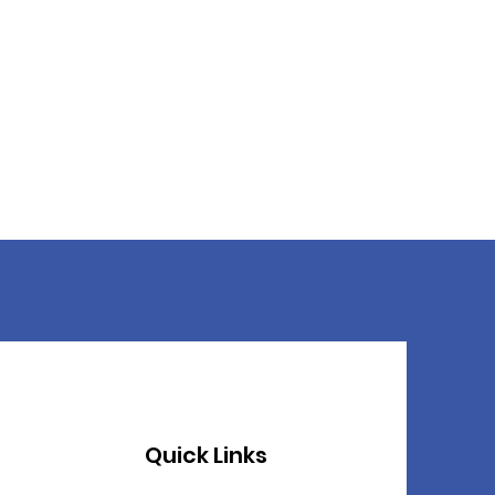
Quick Links