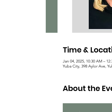
Time & Locat
Jan 04, 2025, 10:30 AM – 12
Yuba City, 398 Aylor Ave, Y
About the Ev