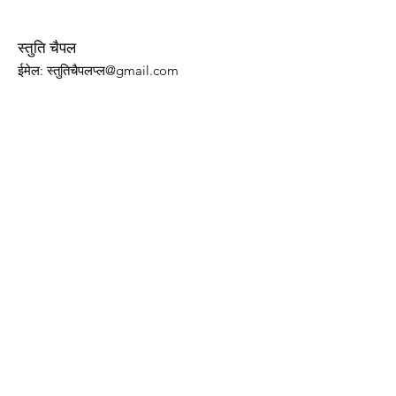
स्तुति चैपल
ईमेल
: स्तुतिचैपलप्ल@gmail.com