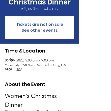
Christmas Dinner
शनि, 06 दिस॰
  |  
Yuba City
Tickets are not on sale
See other events
Time & Location
06 दिस॰ 2025, 5:00 pm – 9:00 pm
Yuba City, 398 Aylor Ave, Yuba City, CA
95991, USA
About the Event
Women's Christmas 
Dinner