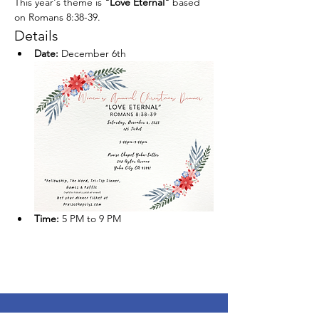
This year's theme is 
"Love Eternal"
 based 
on Romans 8:38-39.
Details
Date:
 December 6th
Time:
 5 PM to 9 PM