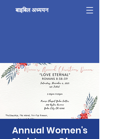
बाइबिल अध्ययन
Annual Women's