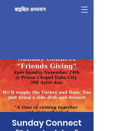
बाइबिल अध्ययन
Sunday Connect