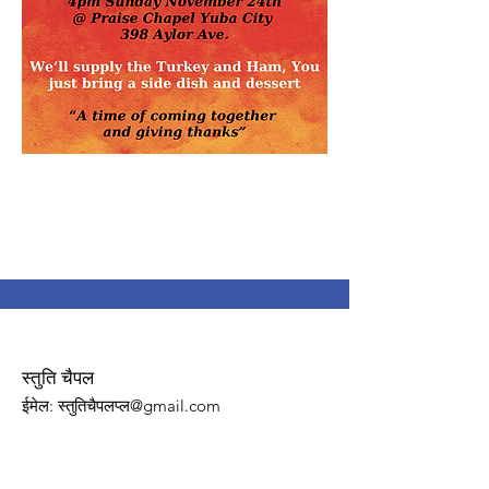
स्तुति चैपल
ईमेल
: स्तुतिचैपलप्ल@gmail.com