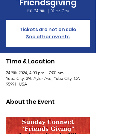
"Friendsgiving"
रवि, 24 नव॰
  |  
Yuba City
Tickets are not on sale
See other events
Time & Location
24 नव॰ 2024, 4:00 pm – 7:00 pm
Yuba City, 398 Aylor Ave, Yuba City, CA
95991, USA
About the Event