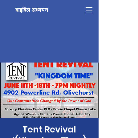
बाइबिल अध्ययन
Tent Revival