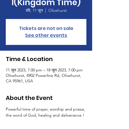
I(Kingdom Time)
रवि, 11 जून
  |  
Olivehurst
Tickets are not on sale
See other events
Time & Location
11 जून 2023, 7:00 pm – 18 जून 2023, 7:00 pm
Olivehurst, 4902 Powerline Rd, Olivehurst,
CA 95961, USA
About the Event
Powerful time of prayer, worship and praise, 
the word of God, healing and deliverance.!