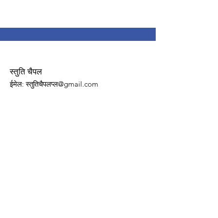
स्तुति चैपल
ईमेल
: स्तुतिचैपलप्ल@gmail.com