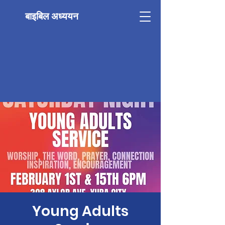
बाइबिल अध्ययन
Young Adults