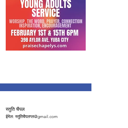
स्तुति चैपल
ईमेल
: स्तुतिचैपलप्ल@gmail.com