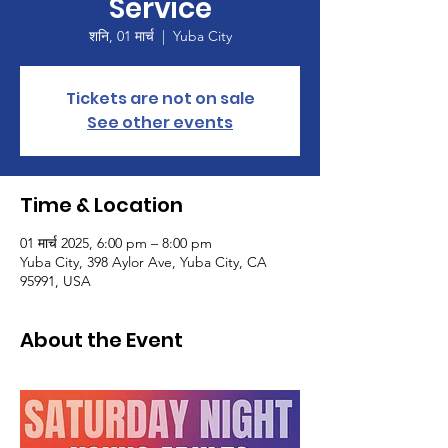
Service
शनि, 01 मार्च
  |  
Yuba City
Tickets are not on sale
See other events
Time & Location
01 मार्च 2025, 6:00 pm – 8:00 pm
Yuba City, 398 Aylor Ave, Yuba City, CA
95991, USA
About the Event