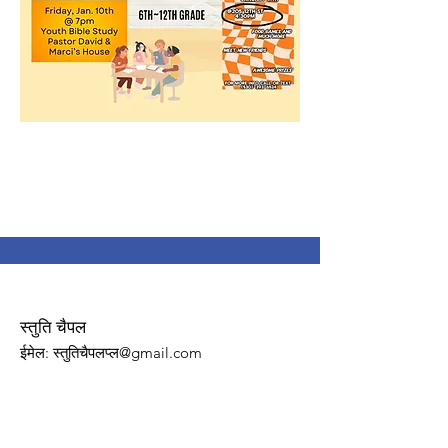
स्तुति चैपल
ईमेल
: स्तुतिचैपलप्ल@gmail.com