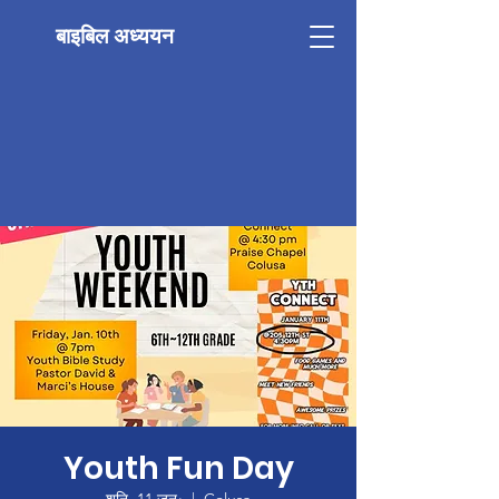
बाइबिल अध्ययन
Youth Fun Day