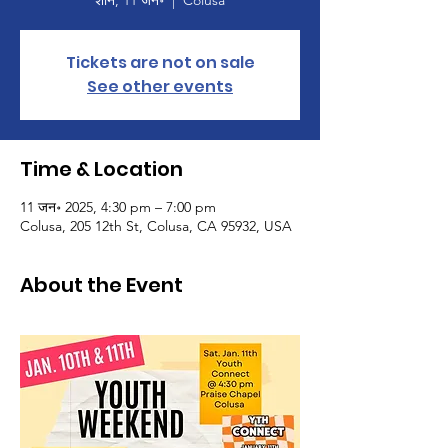
शनि, 11 जन॰
  |  
Colusa
Tickets are not on sale
See other events
Time & Location
11 जन॰ 2025, 4:30 pm – 7:00 pm
Colusa, 205 12th St, Colusa, CA 95932, USA
About the Event