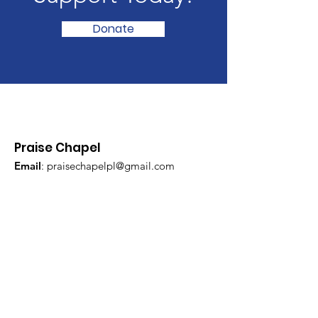
Donate
Praise Chapel
Email
:
praisechapelpl@gmail.com