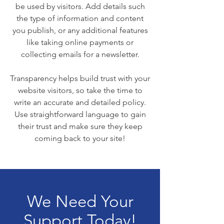
be used by visitors. Add details such
the type of information and content
you publish, or any additional features
like taking online payments or
collecting emails for a newsletter.
Transparency helps build trust with your
website visitors, so take the time to
write an accurate and detailed policy.
Use straightforward language to gain
their trust and make sure they keep
coming back to your site!
We Need Your
Support Today!