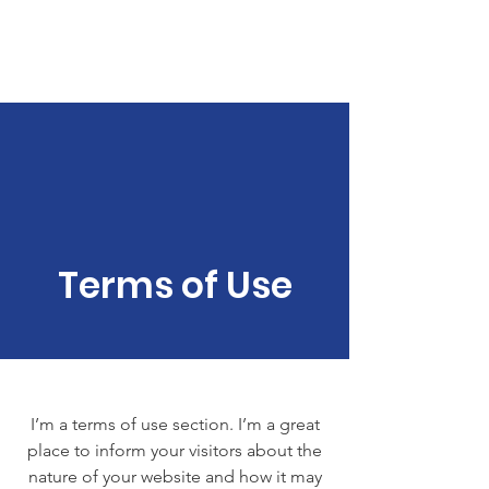
Bible Study
Terms of Use
I’m a terms of use section. I’m a great
place to inform your visitors about the
nature of your website and how it may