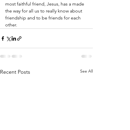
most faithful friend, Jesus, has a made 
the way for all us to really know about 
friendship and to be friends for each 
other.
See All
Recent Posts