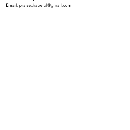
Email
:
praisechapelpl@gmail.com
Quick Links