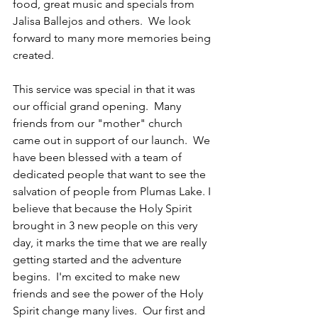
food, great music and specials from 
Jalisa Ballejos and others.  We look 
forward to many more memories being 
created.  
This service was special in that it was 
our official grand opening.  Many 
friends from our "mother" church 
came out in support of our launch.  We 
have been blessed with a team of 
dedicated people that want to see the 
salvation of people from Plumas Lake. I 
believe that because the Holy Spirit 
brought in 3 new people on this very 
day, it marks the time that we are really 
getting started and the adventure 
begins.  I'm excited to make new 
friends and see the power of the Holy 
Spirit change many lives.  Our first and 