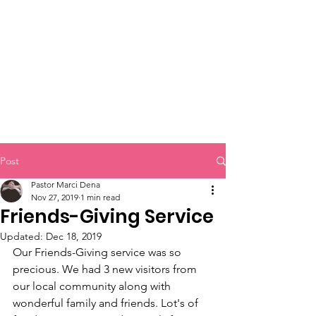
Bible Study
Post
Pastor Marci Dena
Nov 27, 2019
1 min read
Friends-Giving Service
Updated:
Dec 18, 2019
Our Friends-Giving service was so 
precious. We had 3 new visitors from 
our local community along with 
wonderful family and friends. Lot's of 